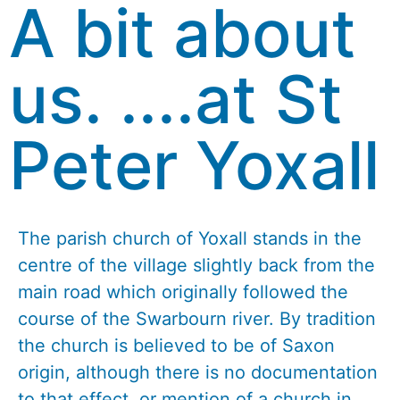
A bit about
us. ....at St
Peter Yoxall
The parish church of Yoxall stands in the
centre of the village slightly back from the
main road which originally followed the
course of the Swarbourn river. By tradition
the church is believed to be of Saxon
origin, although there is no documentation
to that effect, or mention of a church in