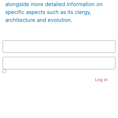
alongside more detailed information on
specific aspects such as its clergy,
architecture and evolution.
User
Password
Remember Me
Log in
Parish Priest
Revd Jeremy Brading
revd@kbhmy.co.uk