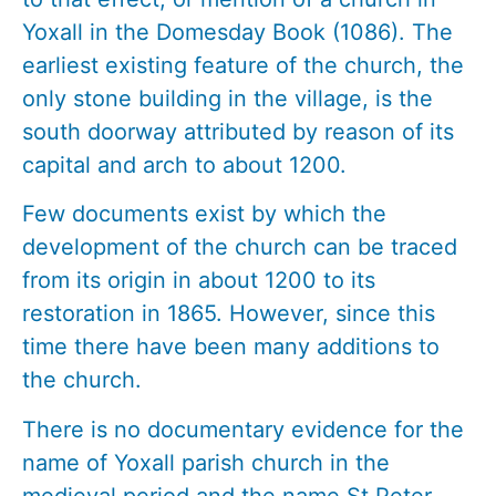
Yoxall in the Domesday Book (1086). The
earliest existing feature of the church, the
only stone building in the village, is the
south doorway attributed by reason of its
capital and arch to about 1200.
Few documents exist by which the
development of the church can be traced
from its origin in about 1200 to its
restoration in 1865. However, since this
time there have been many additions to
the church.
There is no documentary evidence for the
name of Yoxall parish church in the
medieval period and the name St Peter