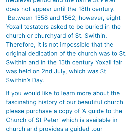
does not appear until the 18th century.
Between 1558 and 1562, however, eight
Yoxall testators asked to be buried in the
church or churchyard of St. Swithin.
Therefore, it is not impossible that the
original dedication of the church was to St.
Swithin and in the 15th century Yoxall fair
was held on 2nd July, which was St
Swithin’s Day.
If you would like to learn more about the
fascinating history of our beautiful church
please purchase a copy of ‘A guide to the
Church of St Peter’ which is available in
church and provides a guided tour